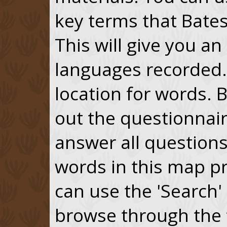
key terms that Bates
This will give you a
languages recorded. 
location for words. 
out the questionnai
answer all questions
words in this map p
can use the 'Search'
browse through the 