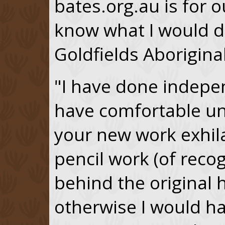
bates.org.au is for o
know what I would do
Goldfields Aborigin
"I have done indepe
have comfortable u
your new work exhila
pencil work (of recog
behind the original 
otherwise I would hav