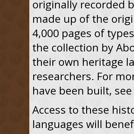
originally recorded b
made up of the orig
4,000 pages of typesc
the collection by Ab
their own heritage 
researchers. For mo
have been built, see
Access to these histo
languages will benefi