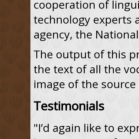
cooperation of lingu
technology experts a
agency, the National 
The output of this p
the text of all the v
image of the sourc
Testimonials
"I’d again like to ex