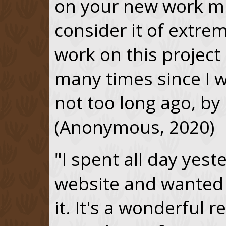
on your new work mu
consider it of extrem
work on this project 
many times since I w
not too long ago, by
(Anonymous, 2020)
"I spent all day yes
website and wanted 
it. It's a wonderful r